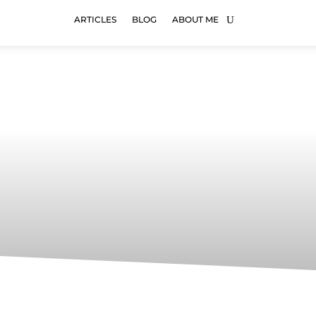
ARTICLES
BLOG
ABOUT ME