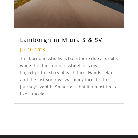
Lamborghini Miura S & SV
Jan 10, 2023
The baritone who lives back there does its solo,
while the thin-rimmed wheel tells my
fingertips the story of each turn. Hands relax
and the last sun rays warm my face. It’s this
journey’s zenith. So perfect that it almost feels
like a movie.