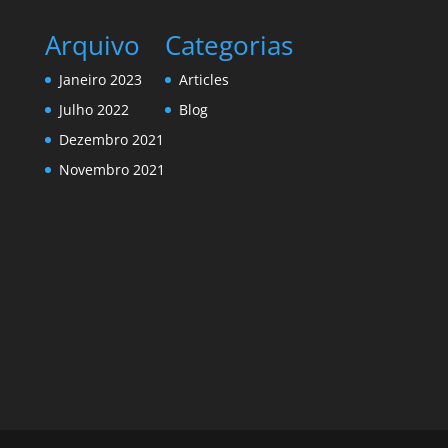
Arquivo
Categorias
Janeiro 2023
Articles
Julho 2022
Blog
Dezembro 2021
Novembro 2021