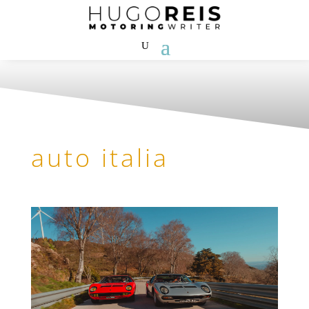
auto italia